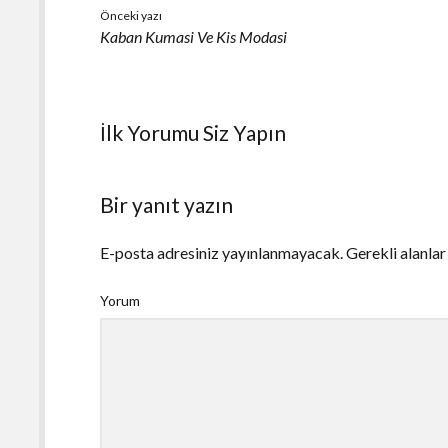
Önceki yazı
Kaban Kumasi Ve Kis Modasi
İlk Yorumu Siz Yapın
Bir yanıt yazın
E-posta adresiniz yayınlanmayacak.
Gerekli alanla
Yorum