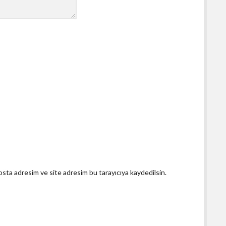
osta adresim ve site adresim bu tarayıcıya kaydedilsin.