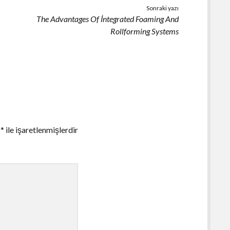
Sonraki yazı
The Advantages Of İntegrated Foaming And
Rollforming Systems
r
*
ile işaretlenmişlerdir