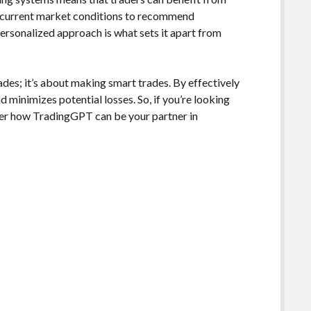
and current market conditions to recommend
 personalized approach is what sets it apart from
des; it’s about making smart trades. By effectively
 minimizes potential losses. So, if you’re looking
ider how TradingGPT can be your partner in