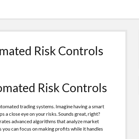
mated Risk Controls
mated Risk Controls
utomated trading systems. Imagine having a smart
ps a close eye on your risks. Sounds great, right?
grates advanced algorithms that analyze market
s you can focus on making profits while it handles