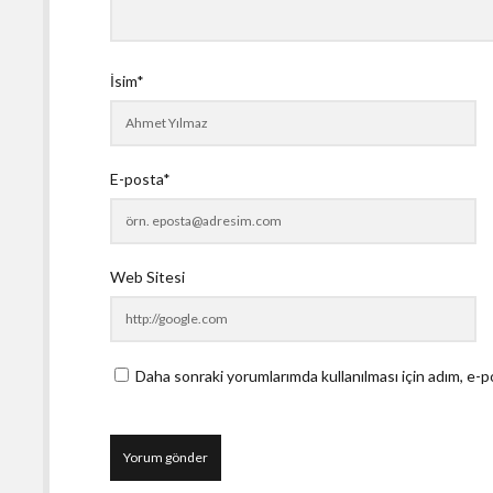
İsim*
E-posta*
Web Sitesi
Daha sonraki yorumlarımda kullanılması için adım, e-p