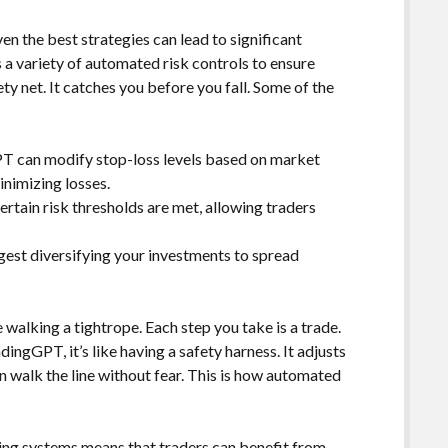
ven the best strategies can lead to significant
 a variety of automated risk controls to ensure
ty net. It catches you before you fall. Some of the
 can modify stop-loss levels based on market
minimizing losses.
ertain risk thresholds are met, allowing traders
est diversifying your investments to spread
e walking a tightrope. Each step you take is a trade.
dingGPT, it’s like having a safety harness. It adjusts
n walk the line without fear. This is how automated
ing systems means that traders can benefit from