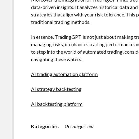
data-driven insights. It analyzes historical data 
strategies that align with your risk tolerance. This
traditional trading methods.
In essence, TradingGPT is not just about making tra
managing risks, it enhances trading performance and
to step into the world of automated trading, cons
navigating these waters.
AI trading automation platform
AI strategy backtesting
AI backtesting platform
Kategoriler:
Uncategorized