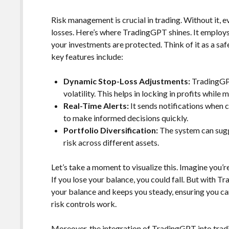
Risk management is crucial in trading. Without it, e
losses. Here’s where TradingGPT shines. It employs
your investments are protected. Think of it as a safe
key features include:
Dynamic Stop-Loss Adjustments:
TradingGPT
volatility. This helps in locking in profits while 
Real-Time Alerts:
It sends notifications when c
to make informed decisions quickly.
Portfolio Diversification:
The system can sugg
risk across different assets.
Let’s take a moment to visualize this. Imagine you’r
If you lose your balance, you could fall. But with Tra
your balance and keeps you steady, ensuring you ca
risk controls work.
Moreover, the integration of TradingGPT into trad