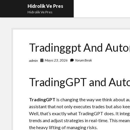
Hidrolik Ve Pres
Hidrolik Ve Pres
Tradinggpt And Auto
Mayıs 23, 2026
Yorum Bırak
admin
TradingGPT and Auto
TradingGPT
is changing the way we think about a
assistant that not only executes trades but also kee
Well, that’s exactly what TradingGPT does. It inte
trends and adjust strategies in real-time. This mean
the heavy lifting of managing risks.